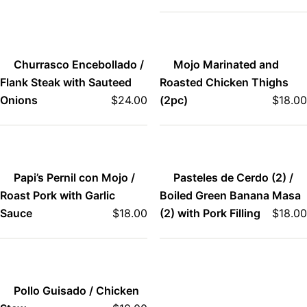
Churrasco Encebollado /
Mojo Marinated and
Flank Steak with Sauteed
Roasted Chicken Thighs
Onions
$
24.00
(2pc)
$
18.00
Papi’s Pernil con Mojo /
Pasteles de Cerdo (2) /
Roast Pork with Garlic
Boiled Green Banana Masa
Sauce
$
18.00
(2) with Pork Filling
$
18.00
Pollo Guisado / Chicken