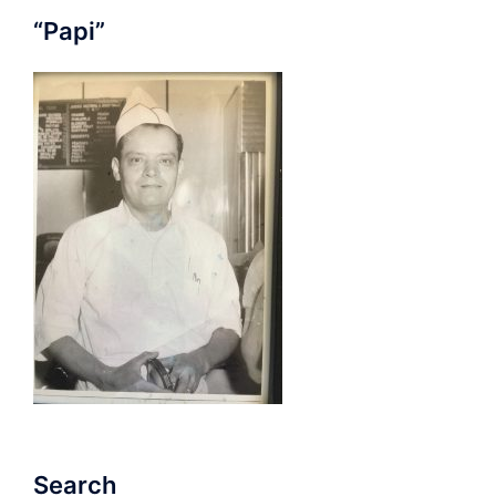
“Papi”
Search