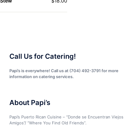
Stew
$
18.00
Call Us for Catering!
Papi’s is everywhere! Call us at (704) 492-3791 for more
information on catering services.
About Papi’s
Papi’s Puerto Rican Cuisine – “Donde se Encuentran Viejos
Amigos”/ “Where You Find Old Friends”.