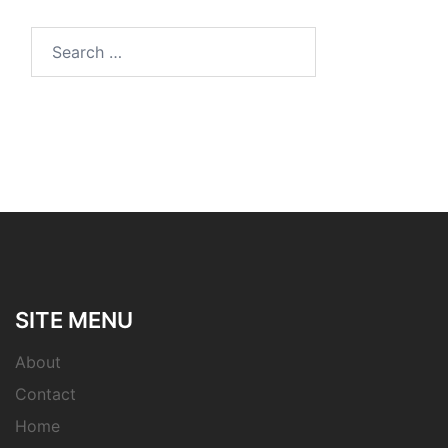
Search
for:
SITE MENU
About
Contact
Home