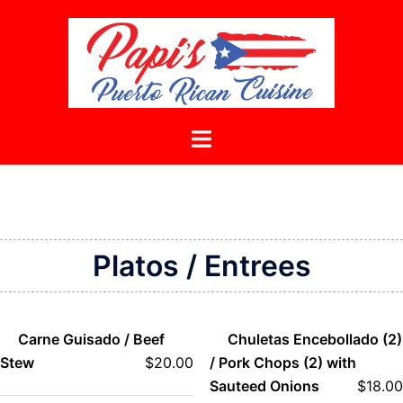
Skip
to
content
Toggle
menu
Platos / Entrees
Carne Guisado / Beef
Chuletas Encebollado (2)
Stew
$
20.00
/ Pork Chops (2) with
Sauteed Onions
$
18.00